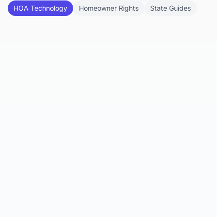
HOA Technology
Homeowner Rights
State Guides
Feb 1, 2026
What Does an HOA Management
Company Do?
Discover the wide-ranging roles and
responsibilities of HOA management companies
and how they support community operatio...
Read article
Jan 28, 2026