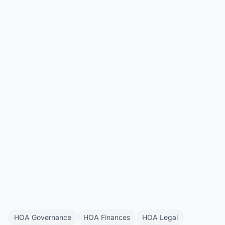
HOA Companion
All Articles
Get Started
HOA Governance
HOA Finances
HOA Legal