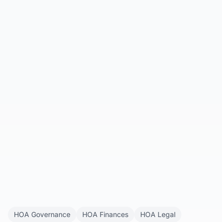
HOA Companion
All Articles
Get Started
HOA Governance
HOA Finances
HOA Legal