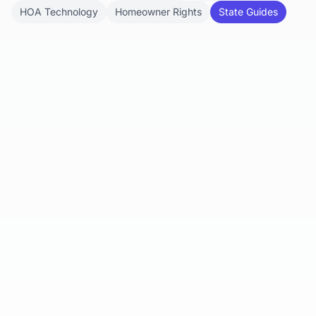
HOA Technology
Homeowner Rights
State Guides
Mar 22, 2025
Can a Homeowners Association
(HOA) Really Take Your Home?
This blog post examines the jurisdiction and
power of HOAs in foreclosing properties due to
unpaid assessments, focusing...
Read article
Feb 10, 2025