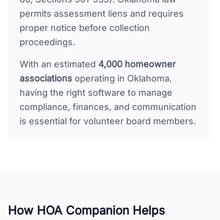
permits assessment liens and requires
proper notice before collection
proceedings.
With an estimated
4,000
homeowner
associations
operating in
Oklahoma
,
having the right software to manage
compliance, finances, and communication
is essential for volunteer board members.
How HOA Companion Helps