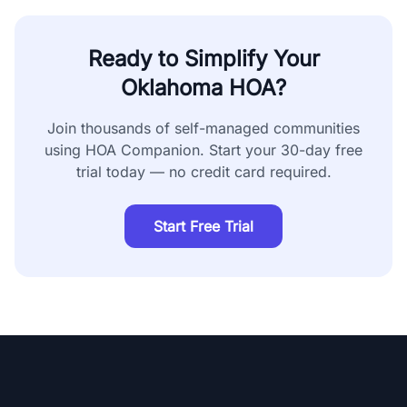
Ready to Simplify Your
Oklahoma
HOA?
Join thousands of self-managed communities
using HOA Companion. Start your 30-day free
trial today — no credit card required.
Start Free Trial