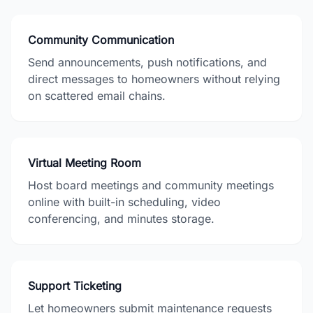
Community Communication
Send announcements, push notifications, and
direct messages to homeowners without relying
on scattered email chains.
Virtual Meeting Room
Host board meetings and community meetings
online with built-in scheduling, video
conferencing, and minutes storage.
Support Ticketing
Let homeowners submit maintenance requests