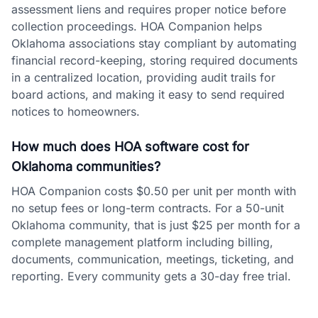
assessment liens and requires proper notice before
collection proceedings. HOA Companion helps
Oklahoma associations stay compliant by automating
financial record-keeping, storing required documents
in a centralized location, providing audit trails for
board actions, and making it easy to send required
notices to homeowners.
How much does HOA software cost for
Oklahoma communities?
HOA Companion costs $0.50 per unit per month with
no setup fees or long-term contracts. For a 50-unit
Oklahoma community, that is just $25 per month for a
complete management platform including billing,
documents, communication, meetings, ticketing, and
reporting. Every community gets a 30-day free trial.