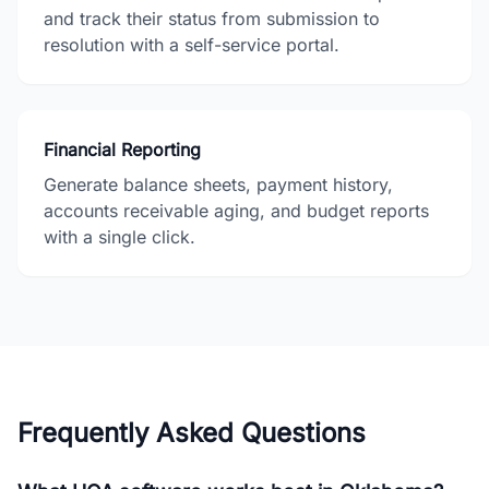
and track their status from submission to
resolution with a self-service portal.
Financial Reporting
Generate balance sheets, payment history,
accounts receivable aging, and budget reports
with a single click.
Frequently Asked Questions