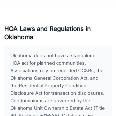
HOA Laws and Regulations in
Oklahoma
Oklahoma does not have a standalone
HOA act for planned communities.
Associations rely on recorded CC&Rs, the
Oklahoma General Corporation Act, and
the Residential Property Condition
Disclosure Act for transaction disclosures.
Condominiums are governed by the
Oklahoma Unit Ownership Estate Act (Title
60, Sections 501-535). Oklahoma law