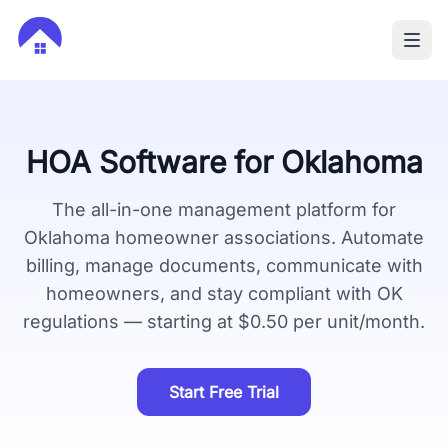
HOA Software for
Oklahoma
The all-in-one management platform for
Oklahoma
homeowner associations. Automate
billing, manage documents, communicate with
homeowners, and stay compliant with
OK
regulations — starting at $0.50 per unit/month.
Start Free Trial