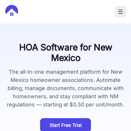
HOA Software for
New
Mexico
The all-in-one management platform for
New
Mexico
homeowner associations. Automate
billing, manage documents, communicate with
homeowners, and stay compliant with
NM
regulations — starting at $0.50 per unit/month.
Start Free Trial