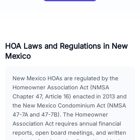
HOA Laws and Regulations in
New
Mexico
New Mexico HOAs are regulated by the
Homeowner Association Act (NMSA
Chapter 47, Article 16) enacted in 2013 and
the New Mexico Condominium Act (NMSA
47-7A and 47-7B). The Homeowner
Association Act requires annual financial
reports, open board meetings, and written