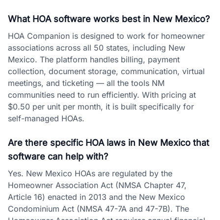
What HOA software works best in New Mexico?
HOA Companion is designed to work for homeowner
associations across all 50 states, including New
Mexico. The platform handles billing, payment
collection, document storage, communication, virtual
meetings, and ticketing — all the tools NM
communities need to run efficiently. With pricing at
$0.50 per unit per month, it is built specifically for
self-managed HOAs.
Are there specific HOA laws in New Mexico that
software can help with?
Yes. New Mexico HOAs are regulated by the
Homeowner Association Act (NMSA Chapter 47,
Article 16) enacted in 2013 and the New Mexico
Condominium Act (NMSA 47-7A and 47-7B). The