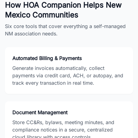
How HOA Companion Helps
New
Mexico
Communities
Six core tools that cover everything a self-managed
NM
association needs.
Automated Billing & Payments
Generate invoices automatically, collect
payments via credit card, ACH, or autopay, and
track every transaction in real time.
Document Management
Store CC&Rs, bylaws, meeting minutes, and
compliance notices in a secure, centralized
cloud library with access controls.