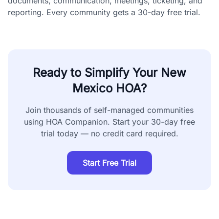
documents, communication, meetings, ticketing, and
reporting. Every community gets a 30-day free trial.
Ready to Simplify Your
New
Mexico
HOA?
Join thousands of self-managed communities
using HOA Companion. Start your 30-day free
trial today — no credit card required.
Start Free Trial