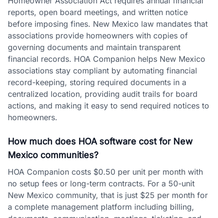
Homeowner Association Act requires annual financial
reports, open board meetings, and written notice
before imposing fines. New Mexico law mandates that
associations provide homeowners with copies of
governing documents and maintain transparent
financial records. HOA Companion helps New Mexico
associations stay compliant by automating financial
record-keeping, storing required documents in a
centralized location, providing audit trails for board
actions, and making it easy to send required notices to
homeowners.
How much does HOA software cost for New
Mexico communities?
HOA Companion costs $0.50 per unit per month with
no setup fees or long-term contracts. For a 50-unit
New Mexico community, that is just $25 per month for
a complete management platform including billing,