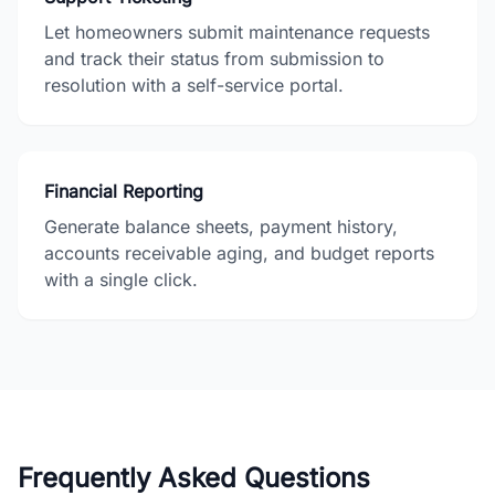
Let homeowners submit maintenance requests
and track their status from submission to
resolution with a self-service portal.
Financial Reporting
Generate balance sheets, payment history,
accounts receivable aging, and budget reports
with a single click.
Frequently Asked Questions