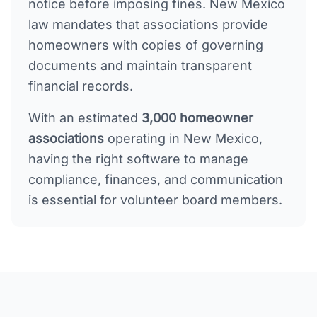
notice before imposing fines. New Mexico
law mandates that associations provide
homeowners with copies of governing
documents and maintain transparent
financial records.
With an estimated
3,000
homeowner
associations
operating in
New Mexico
,
having the right software to manage
compliance, finances, and communication
is essential for volunteer board members.