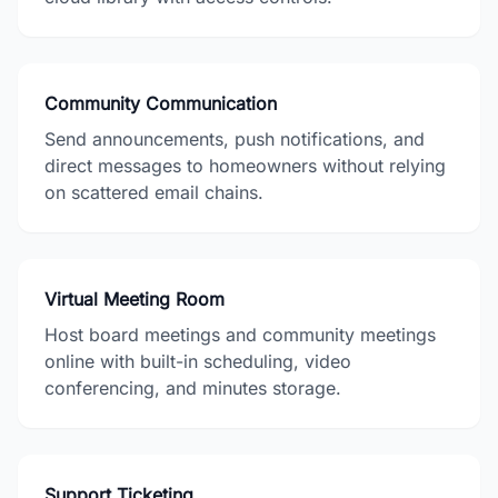
Community Communication
Send announcements, push notifications, and
direct messages to homeowners without relying
on scattered email chains.
Virtual Meeting Room
Host board meetings and community meetings
online with built-in scheduling, video
conferencing, and minutes storage.
Support Ticketing