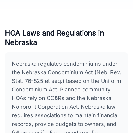
HOA Laws and Regulations in
Nebraska
Nebraska regulates condominiums under
the Nebraska Condominium Act (Neb. Rev.
Stat. 76-825 et seq.) based on the Uniform
Condominium Act. Planned community
HOAs rely on CC&Rs and the Nebraska
Nonprofit Corporation Act. Nebraska law
requires associations to maintain financial
records, provide budgets to owners, and
follow specific lien procedures for