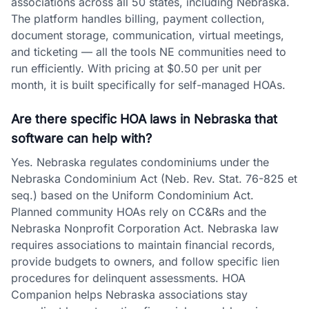
associations across all 50 states, including Nebraska.
The platform handles billing, payment collection,
document storage, communication, virtual meetings,
and ticketing — all the tools NE communities need to
run efficiently. With pricing at $0.50 per unit per
month, it is built specifically for self-managed HOAs.
Are there specific HOA laws in Nebraska that
software can help with?
Yes. Nebraska regulates condominiums under the
Nebraska Condominium Act (Neb. Rev. Stat. 76-825 et
seq.) based on the Uniform Condominium Act.
Planned community HOAs rely on CC&Rs and the
Nebraska Nonprofit Corporation Act. Nebraska law
requires associations to maintain financial records,
provide budgets to owners, and follow specific lien
procedures for delinquent assessments. HOA
Companion helps Nebraska associations stay