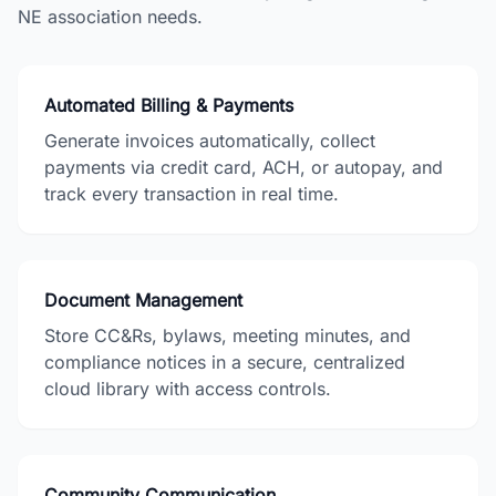
NE
association needs.
Automated Billing & Payments
Generate invoices automatically, collect
payments via credit card, ACH, or autopay, and
track every transaction in real time.
Document Management
Store CC&Rs, bylaws, meeting minutes, and
compliance notices in a secure, centralized
cloud library with access controls.
Community Communication