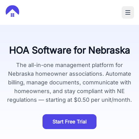
HOA Software for
Nebraska
The all-in-one management platform for
Nebraska
homeowner associations. Automate
billing, manage documents, communicate with
homeowners, and stay compliant with
NE
regulations — starting at $0.50 per unit/month.
Start Free Trial