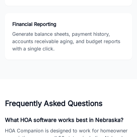
Financial Reporting
Generate balance sheets, payment history,
accounts receivable aging, and budget reports
with a single click.
Frequently Asked Questions
What HOA software works best in Nebraska?
HOA Companion is designed to work for homeowner