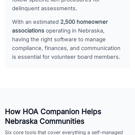
delinquent assessments.
With an estimated
2,500
homeowner
associations
operating in
Nebraska
,
having the right software to manage
compliance, finances, and communication
is essential for volunteer board members.
How HOA Companion Helps
Nebraska
Communities
Six core tools that cover everything a self-managed