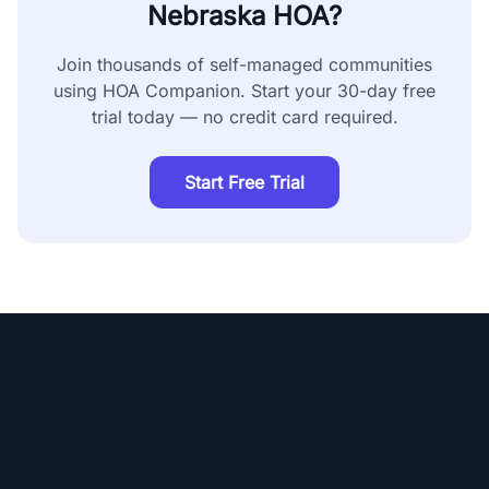
Nebraska
HOA?
Join thousands of self-managed communities
using HOA Companion. Start your 30-day free
trial today — no credit card required.
Start Free Trial