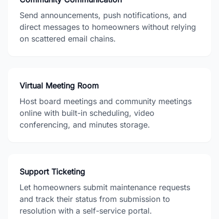
Send announcements, push notifications, and
direct messages to homeowners without relying
on scattered email chains.
Virtual Meeting Room
Host board meetings and community meetings
online with built-in scheduling, video
conferencing, and minutes storage.
Support Ticketing
Let homeowners submit maintenance requests
and track their status from submission to
resolution with a self-service portal.