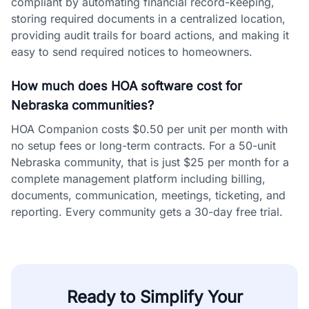
compliant by automating financial record-keeping,
storing required documents in a centralized location,
providing audit trails for board actions, and making it
easy to send required notices to homeowners.
How much does HOA software cost for
Nebraska communities?
HOA Companion costs $0.50 per unit per month with
no setup fees or long-term contracts. For a 50-unit
Nebraska community, that is just $25 per month for a
complete management platform including billing,
documents, communication, meetings, ticketing, and
reporting. Every community gets a 30-day free trial.
Ready to Simplify Your