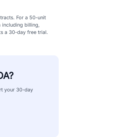
racts. For a 50-unit
ncluding billing,
 a 30-day free trial.
OA?
rt your 30-day