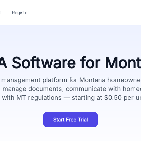
t
Register
 Software for
Mont
e management platform for
Montana
homeowner 
g, manage documents, communicate with home
 with
MT
regulations — starting at $0.50 per u
Start Free Trial