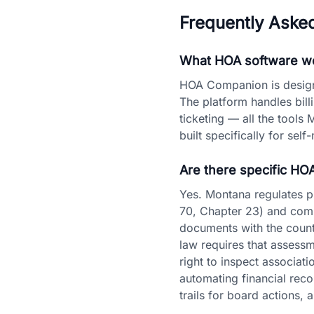
Frequently Aske
What HOA software wo
HOA Companion is designe
The platform handles bil
ticketing — all the tools 
built specifically for se
Are there specific HO
Yes. Montana regulates 
70, Chapter 23) and commo
documents with the count
law requires that assess
right to inspect associa
automating financial reco
trails for board actions,