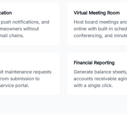
ation
Virtual Meeting Room
ush notifications, and
Host board meetings an
omeowners without
online with built-in sche
mail chains.
conferencing, and minut
Financial Reporting
t maintenance requests
Generate balance sheets,
 from submission to
accounts receivable agi
service portal.
with a single click.