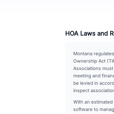
HOA Laws and Re
Montana regulate
Ownership Act (Tit
Associations must
meeting and finan
be levied in accor
inspect associatio
With an estimated
software to manage