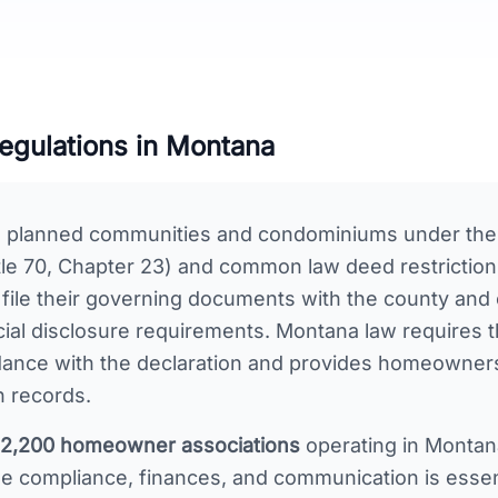
gulations in
Montana
s planned communities and condominiums under the
le 70, Chapter 23) and common law deed restriction 
 file their governing documents with the county and
cial disclosure requirements. Montana law requires
dance with the declaration and provides homeowners 
n records.
2,200
homeowner associations
operating in
Montan
 compliance, finances, and communication is essent