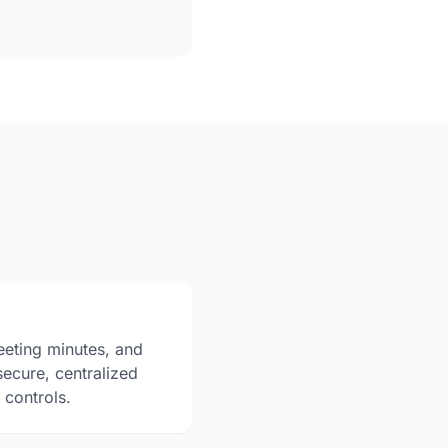
eting minutes, and
secure, centralized
 controls.