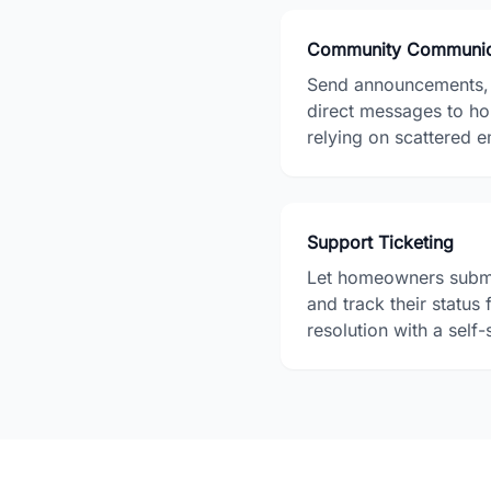
Community Communic
Send announcements, p
direct messages to h
relying on scattered e
Support Ticketing
Let homeowners submi
and track their status
resolution with a self-