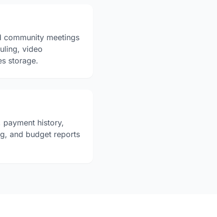
d community meetings
duling, video
es storage.
 payment history,
ng, and budget reports