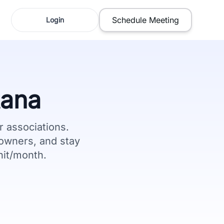
Schedule Meeting
Login
ana
associations.
owners, and stay
nit/month.