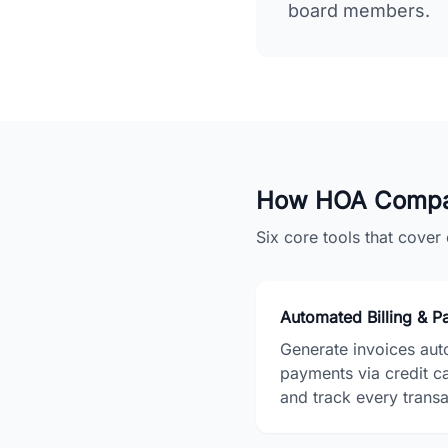
board members.
How HOA Compa
Six core tools that cove
Automated Billing & 
Generate invoices auto
payments via credit c
and track every transac