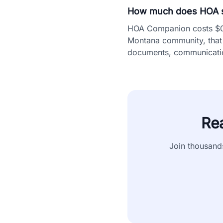
How much does HOA s
HOA Companion costs $0.5
Montana community, that 
documents, communication
Re
Join thousand