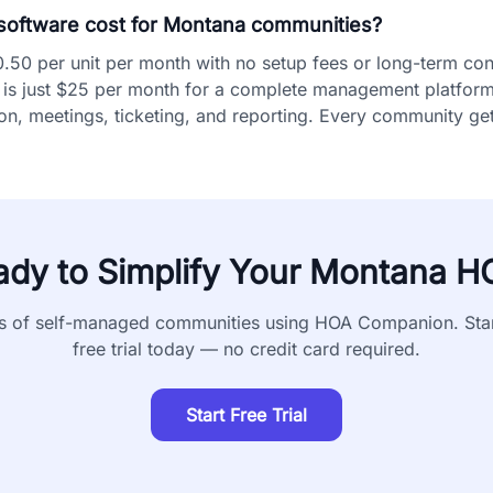
oftware cost for Montana communities?
0 per unit per month with no setup fees or long-term cont
is just $25 per month for a complete management platform i
, meetings, ticketing, and reporting. Every community gets
ady to Simplify Your
Montana
H
s of self-managed communities using HOA Companion. Sta
free trial today — no credit card required.
Start Free Trial