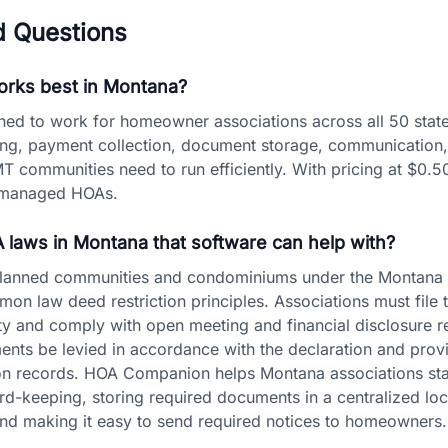
d Questions
rks best in Montana?
d to work for homeowner associations across all 50 state
ling, payment collection, document storage, communication,
MT communities need to run efficiently. With pricing at $0.50
lf-managed HOAs.
A laws in Montana that software can help with?
planned communities and condominiums under the Montana U
n law deed restriction principles. Associations must file 
y and comply with open meeting and financial disclosure 
ments be levied in accordance with the declaration and pr
tion records. HOA Companion helps Montana associations st
rd-keeping, storing required documents in a centralized loc
 and making it easy to send required notices to homeowners.