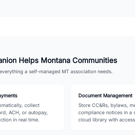
nion Helps
Montana
Communities
r everything a self-managed
MT
association needs.
Payments
Document Management
matically, collect
Store CC&Rs, bylaws, me
ard, ACH, or autopay,
compliance notices in a 
tion in real time.
cloud library with access