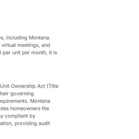
s, including Montana.
 virtual meetings, and
 per unit per month, it is
nit Ownership Act (Title
their governing
requirements. Montana
ovides homeowners the
ay compliant by
ation, providing audit