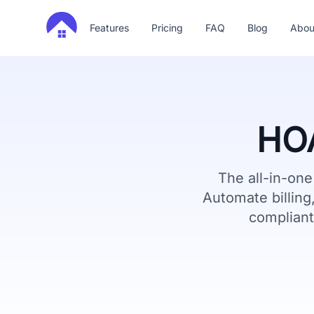
Features
Pricing
FAQ
Blog
Abou
HOA
The all-in-on
Automate billin
compliant