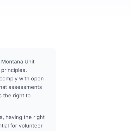
 Montana Unit
principles.
 comply with open
 that assessments
the right to
a
, having the right
ial for volunteer