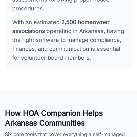
procedures.
With an estimated
2,500
homeowner
associations
operating in
Arkansas
, having
the right software to manage compliance,
finances, and communication is essential
for volunteer board members.
How HOA Companion Helps
Arkansas
Communities
Six core tools that cover everything a self-managed