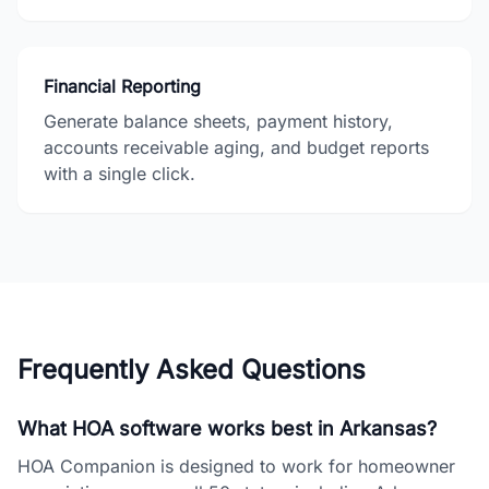
Financial Reporting
Generate balance sheets, payment history,
accounts receivable aging, and budget reports
with a single click.
Frequently Asked Questions
What HOA software works best in Arkansas?
HOA Companion is designed to work for homeowner