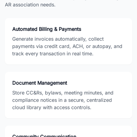
AR
association needs.
Automated Billing & Payments
Generate invoices automatically, collect
payments via credit card, ACH, or autopay, and
track every transaction in real time.
Document Management
Store CC&Rs, bylaws, meeting minutes, and
compliance notices in a secure, centralized
cloud library with access controls.
Community Communication