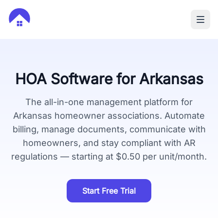
HOA Software for
Arkansas
The all-in-one management platform for
Arkansas
homeowner associations. Automate
billing, manage documents, communicate with
homeowners, and stay compliant with
AR
regulations — starting at $0.50 per unit/month.
Start Free Trial