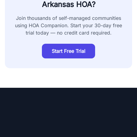
Arkansas
HOA?
Join thousands of self-managed communities
using HOA Companion. Start your 30-day free
trial today — no credit card required.
Start Free Trial