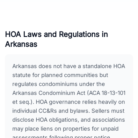
HOA Laws and Regulations in
Arkansas
Arkansas does not have a standalone HOA
statute for planned communities but
regulates condominiums under the
Arkansas Condominium Act (ACA 18-13-101
et seq.). HOA governance relies heavily on
individual CC&Rs and bylaws. Sellers must
disclose HOA obligations, and associations
may place liens on properties for unpaid
assessments following proper notice