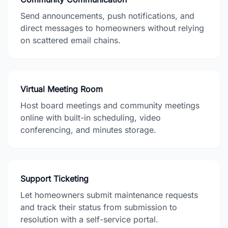
Send announcements, push notifications, and
direct messages to homeowners without relying
on scattered email chains.
Virtual Meeting Room
Host board meetings and community meetings
online with built-in scheduling, video
conferencing, and minutes storage.
Support Ticketing
Let homeowners submit maintenance requests
and track their status from submission to
resolution with a self-service portal.