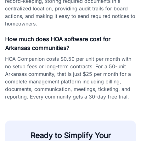
record-keeping, storing required documents in a
centralized location, providing audit trails for board
actions, and making it easy to send required notices to
homeowners.
How much does HOA software cost for
Arkansas communities?
HOA Companion costs $0.50 per unit per month with
no setup fees or long-term contracts. For a 50-unit
Arkansas community, that is just $25 per month for a
complete management platform including billing,
documents, communication, meetings, ticketing, and
reporting. Every community gets a 30-day free trial.
Ready to Simplify Your