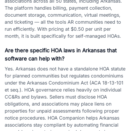
associations across all 50 states, including Arkansas.
The platform handles billing, payment collection,
document storage, communication, virtual meetings,
and ticketing — all the tools AR communities need to
run efficiently. With pricing at $0.50 per unit per
month, it is built specifically for self-managed HOAs.
Are there specific HOA laws in Arkansas that
software can help with?
Yes. Arkansas does not have a standalone HOA statute
for planned communities but regulates condominiums
under the Arkansas Condominium Act (ACA 18-13-101
et seq.). HOA governance relies heavily on individual
CC&Rs and bylaws. Sellers must disclose HOA
obligations, and associations may place liens on
properties for unpaid assessments following proper
notice procedures. HOA Companion helps Arkansas
associations stay compliant by automating financial