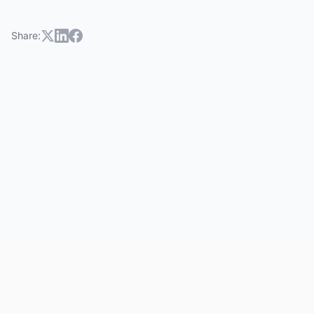
Share:
hoa community