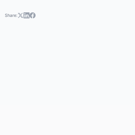
Share: