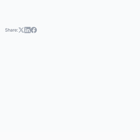
Share: