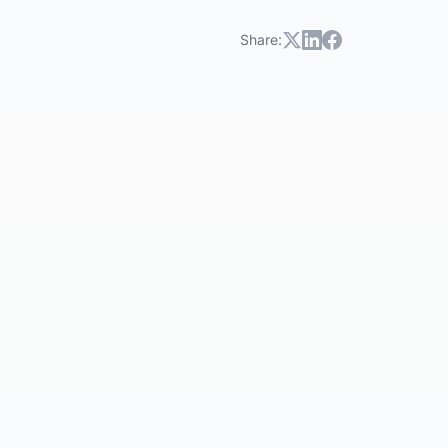
Share: