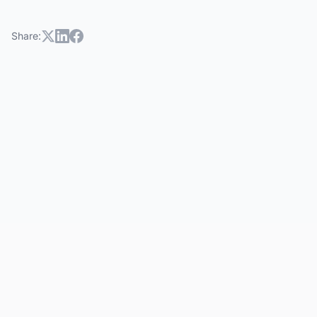
Share: