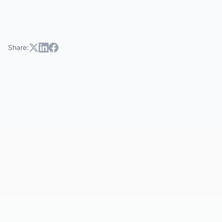
Share: