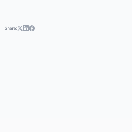
Share: