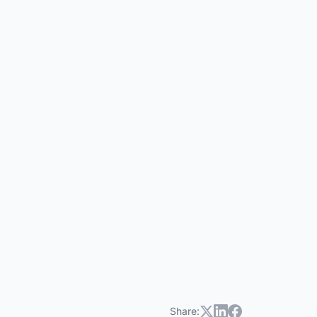
HOA Companion
HC
Share: