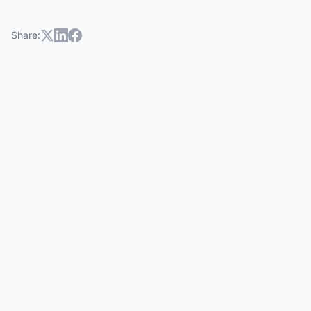
Share: