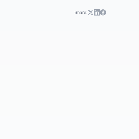
Share: