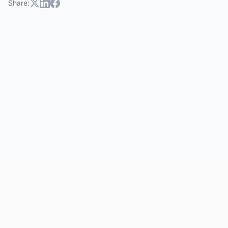
Share: