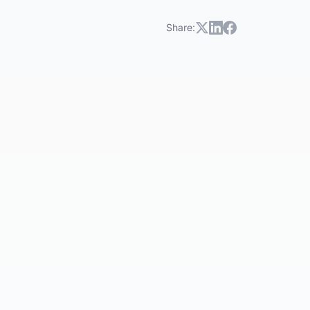
Share: