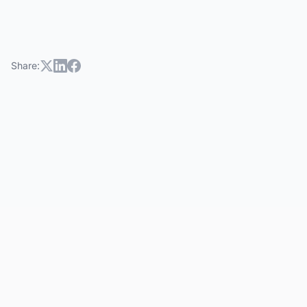
Share: